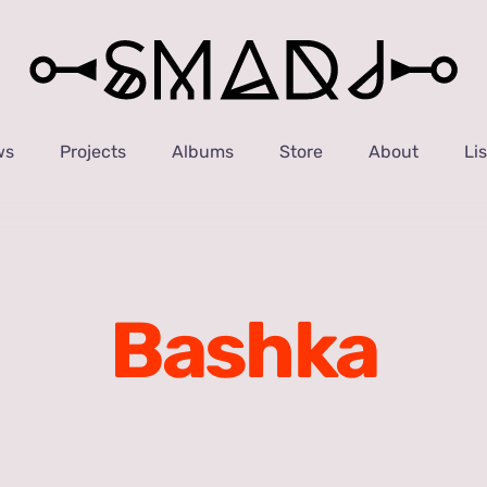
ws
Projects
Albums
Store
About
Li
Bashka