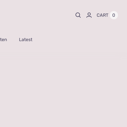
0
CART
sten
Latest