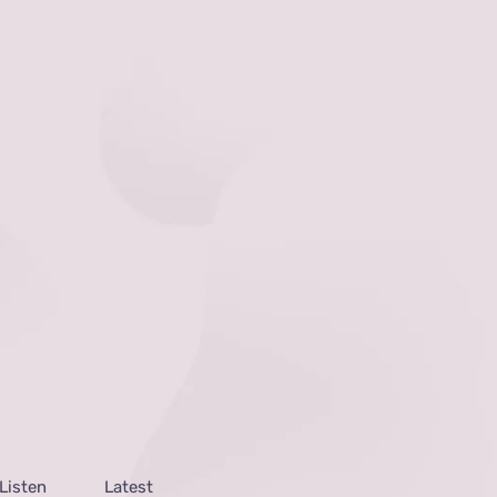
Listen
Latest