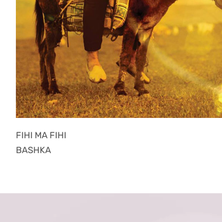
FIHI MA FIHI
BASHKA