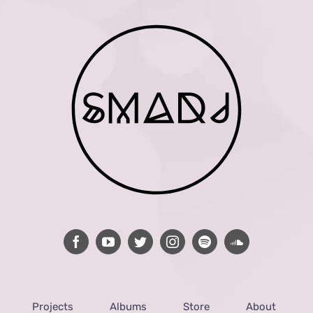
Projects
Albums
Store
About