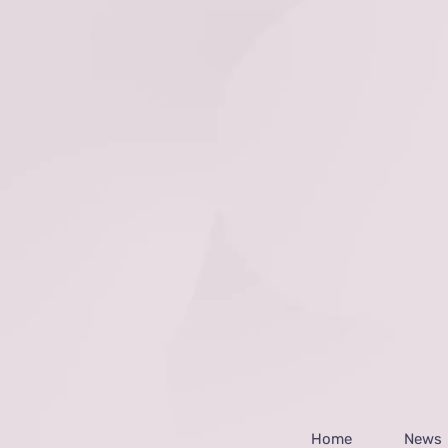
Home
News