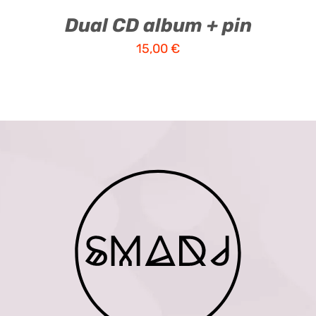
Dual CD album + pin
15,00
€