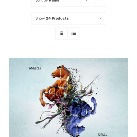
Sort by
Name
Listen
Show
24 Products
Latest
ADD TO CART
/
DETAILS