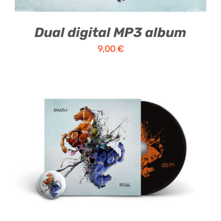
Dual digital MP3 album
9,00
€
ADD TO CART
/
DETAILS