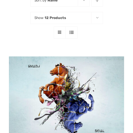
Sort by
Name
Listen
Show
12 Products
Latest
ADD TO CART
/
DETAILS