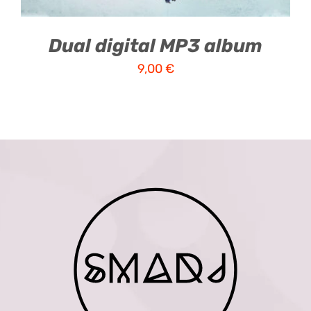
Dual digital MP3 album
9,00
€