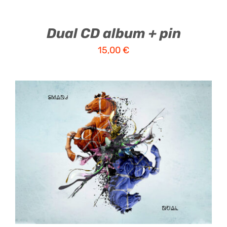
Dual CD album + pin
15,00
€
ADD TO CART
/
DETAILS