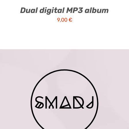
Dual digital MP3 album
9,00
€