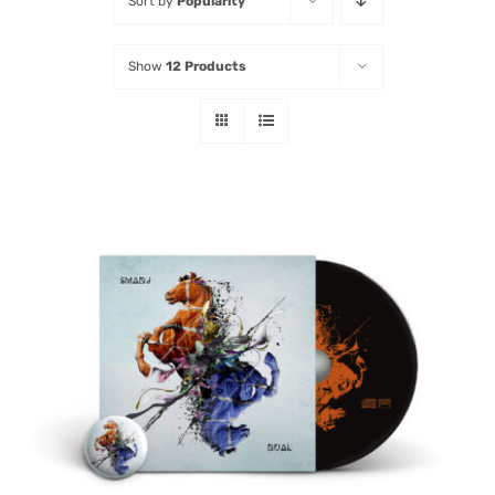
Sort by
Popularity
Listen
Show
12 Products
Latest
ADD TO CART
/
DETAILS