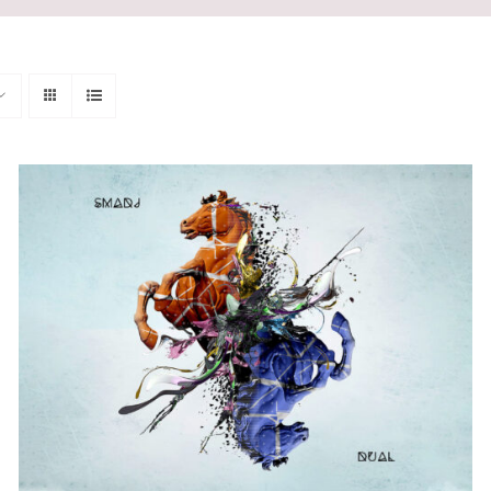
ADD TO CART
/
QUICK VIEW