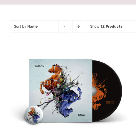
Sort by
Name
Show
12 Products
ADD TO CART
/
QUICK VIEW