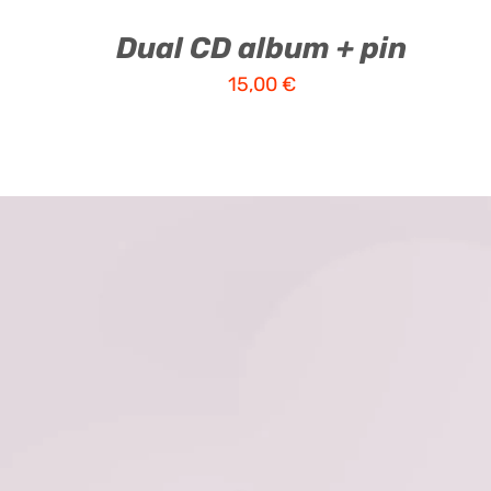
Dual CD album + pin
15,00
€