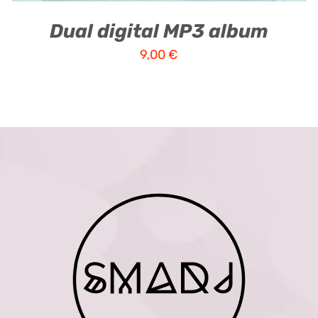
Dual digital MP3 album
9,00
€