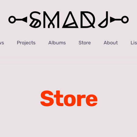
ws
Projects
Albums
Store
About
Li
Store