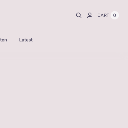
0
CART
sten
Latest