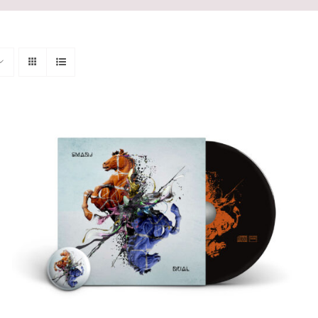
ADD TO CART
/
QUICK VIEW