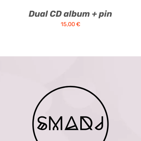
Dual CD album + pin
15,00
€