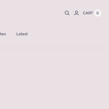
0
CART
sten
Latest