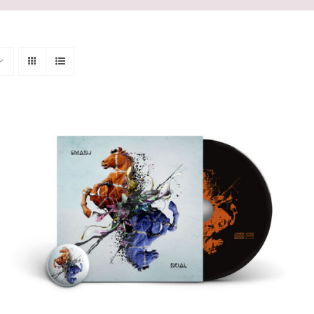
ADD TO CART
/
QUICK VIEW