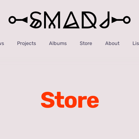
ws
Projects
Albums
Store
About
Li
Store