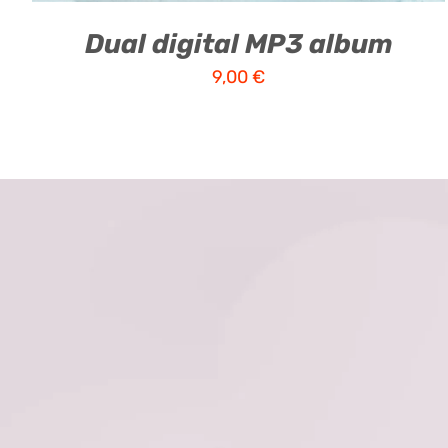
Dual digital MP3 album
9,00
€