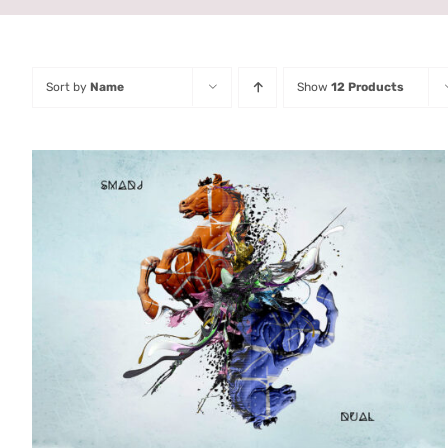
Sort by
Name
Show
12 Products
ADD TO CART
/
QUICK VIEW