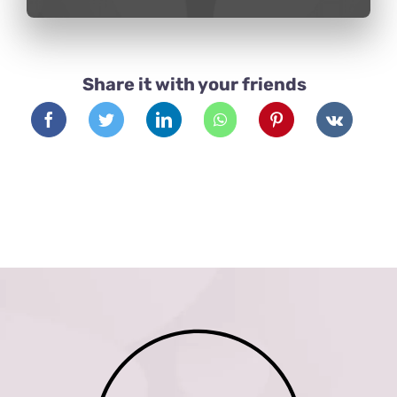
Share it with your friends