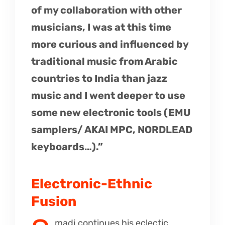
of my collaboration with other
musicians, I was at this time
more curious and influenced by
traditional music from Arabic
countries to India than jazz
music and I went deeper to use
some new electronic tools (EMU
samplers/ AKAI MPC, NORDLEAD
keyboards…).”
Electronic-Ethnic
Fusion
madj continues his eclectic