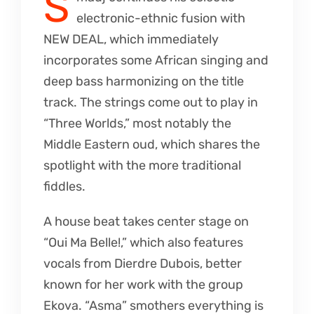
S
electronic-ethnic fusion with
NEW DEAL, which immediately
incorporates some African singing and
deep bass harmonizing on the title
track. The strings come out to play in
“Three Worlds,” most notably the
Middle Eastern oud, which shares the
spotlight with the more traditional
fiddles.
A house beat takes center stage on
“Oui Ma Belle!,” which also features
vocals from Dierdre Dubois, better
known for her work with the group
Ekova. “Asma” smothers everything is