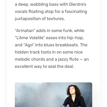
a deep, wobbling bass with Dierdre’s
vocals floating atop for a fascinating
juxtaposition of textures.
“Armatan” adds in some funk, while
“L’Ame Volatile” eases into hip-hop,
and “Ago” into blues breakbeats. The
hidden track toots in on some nice
melodic chords and a jazzy flute — an
excellent way to seal the deal.