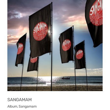
SANGAMAM
Album
,
Sangamam