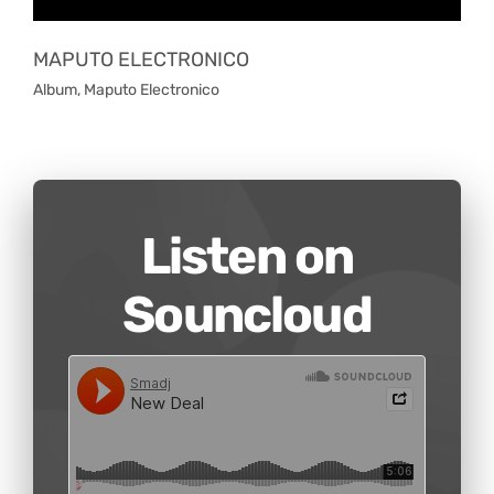
MAPUTO ELECTRONICO
Album
,
Maputo Electronico
Listen on
Souncloud