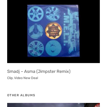
Smadj ‎– Asma (Jimpster Remix)
Clip
,
Video New Deal
OTHER ALBUMS