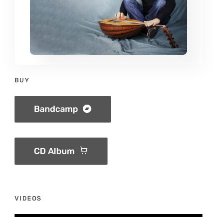
BUY
Bandcamp
CD Album
VIDEOS