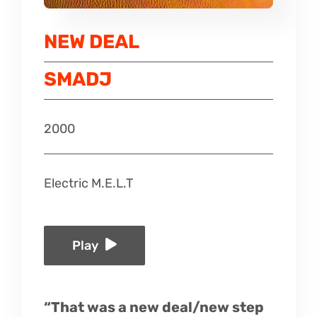
Listen
NEW DEAL
Latest
SMADJ
2000
Electric M.E.L.T
Play
“That was a new deal/new step