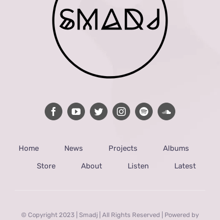
Home
News
Projects
Albums
Store
About
Listen
Latest
© Copyright 2023 | Smadj | All Rights Reserved | Powered by