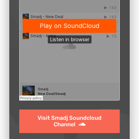
Visit Smadj Soundcloud
Channel