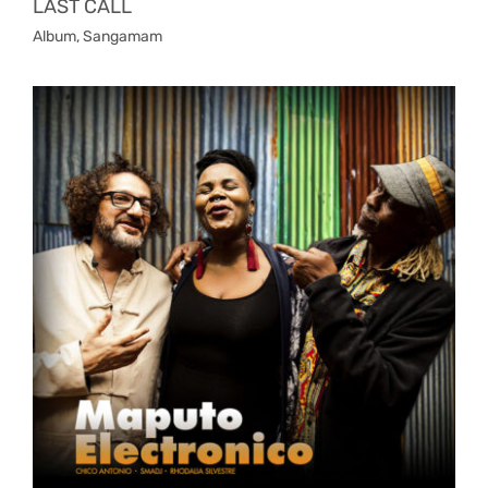
LAST CALL
Album
,
Sangamam