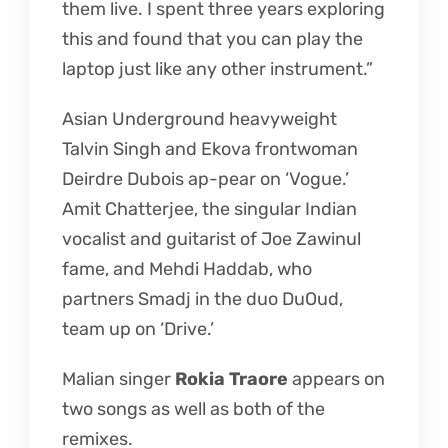
them live. I spent three years exploring
this and found that you can play the
laptop just like any other instrument.”
Asian Underground heavyweight
Talvin Singh and Ekova frontwoman
Deirdre Dubois ap-pear on ‘Vogue.’
Amit Chatterjee, the singular Indian
vocalist and guitarist of Joe Zawinul
fame, and Mehdi Haddab, who
partners Smadj in the duo DuOud,
team up on ‘Drive.’
Malian singer
Rokia Traore
appears on
two songs as well as both of the
remixes.