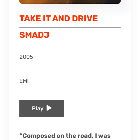
Listen
TAKE IT AND DRIVE
Latest
SMADJ
2005
EMI
Play
“Composed on the road, I was