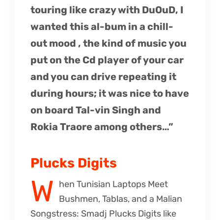
touring like crazy with DuOuD, I
wanted this al-bum in a chill-
out mood , the kind of music you
put on the Cd player of your car
and you can drive repeating it
during hours; it was nice to have
on board Tal-vin Singh and
Rokia Traore among others…”
Plucks Digits
W
hen Tunisian Laptops Meet
Bushmen, Tablas, and a Malian
Songstress: Smadj Plucks Digits like