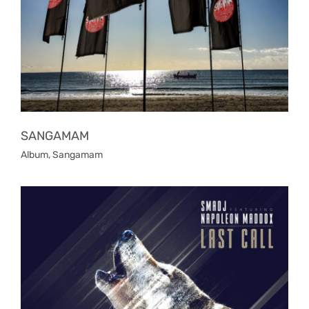
SANGAMAM
Album
,
Sangamam