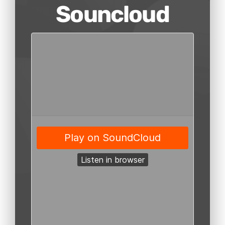
Souncloud