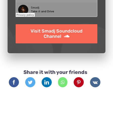
Visit Smadj Soundcloud
Channel
Share it with your friends