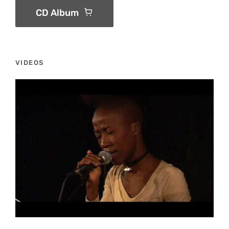
CD Album
VIDEOS