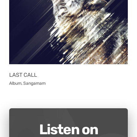
LAST CALL
Album
,
Sangamam
Listen on