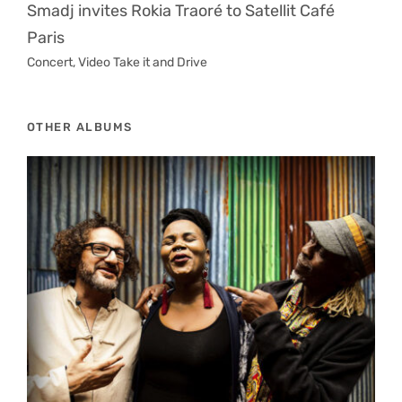
Smadj invites Rokia Traoré to Satellit Café
Paris
Concert
,
Video Take it and Drive
OTHER ALBUMS