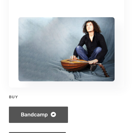
BUY
Bandcamp