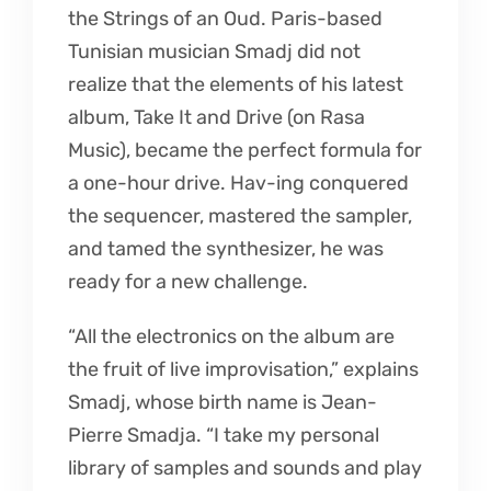
the Strings of an Oud. Paris-based
Tunisian musician Smadj did not
realize that the elements of his latest
album, Take It and Drive (on Rasa
Music), became the perfect formula for
a one-hour drive. Hav-ing conquered
the sequencer, mastered the sampler,
and tamed the synthesizer, he was
ready for a new challenge.
“All the electronics on the album are
the fruit of live improvisation,” explains
Smadj, whose birth name is Jean-
Pierre Smadja. “I take my personal
library of samples and sounds and play