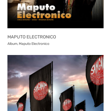
MAPUTO ELECTRONICO
Album
,
Maputo Electronico