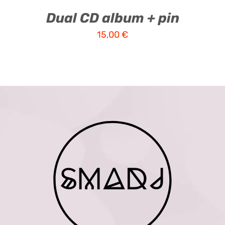
Dual CD album + pin
15,00
€