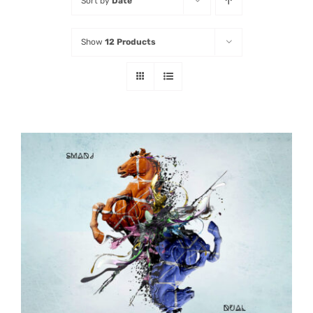
Sort by
Date
Listen
Show
12 Products
Latest
ADD TO CART
/
DETAILS