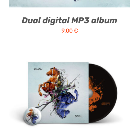
Dual digital MP3 album
9,00
€
ADD TO CART
/
DETAILS