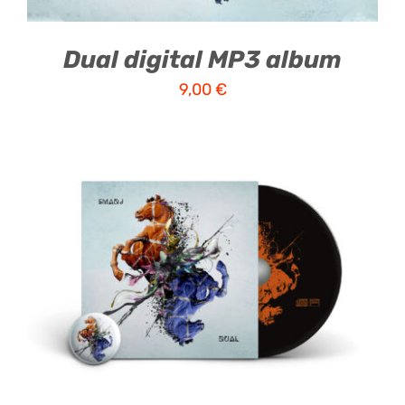
Dual digital MP3 album
9,00
€
ADD TO CART
/
DETAILS