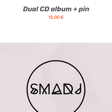
Dual CD album + pin
15,00
€