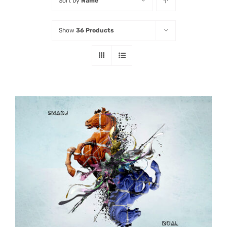
Sort by
Name
Listen
Show
36 Products
Latest
ADD TO CART
/
DETAILS