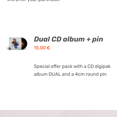
ADD TO
Dual CD album + pin
CART
15,00
€
/
DETAILS
Special offer pack with a CD digipak
album DUAL and a 4cm round pin