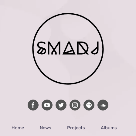
Home
News
Projects
Albums