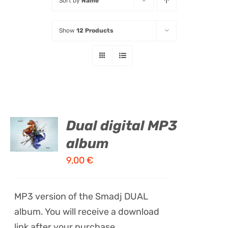
Sort by
Name
Listen
Show
12 Products
Latest
ADD TO
Dual digital MP3
CART
album
/
DETAILS
9,00
€
MP3 version of the Smadj DUAL
album. You will receive a download
link after your purchase.