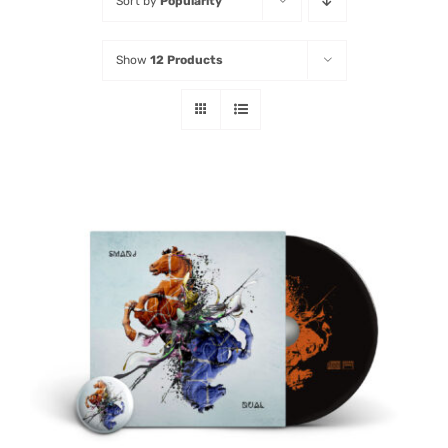
Sort by
Popularity
Listen
Show
12 Products
Latest
ADD TO CART
/
DETAILS