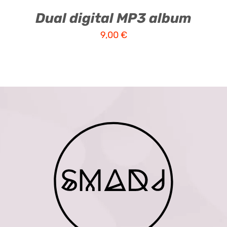
Dual digital MP3 album
9,00
€