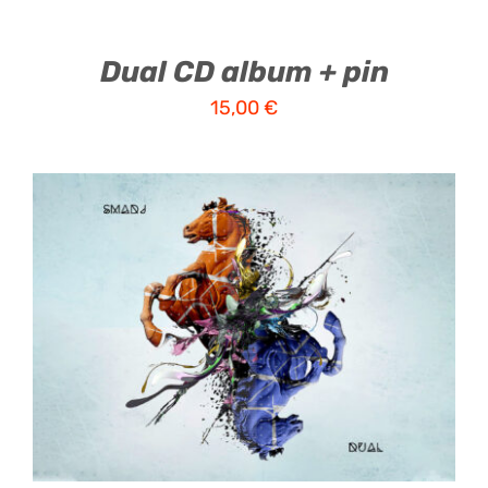
Dual CD album + pin
15,00
€
ADD TO CART
/
DETAILS