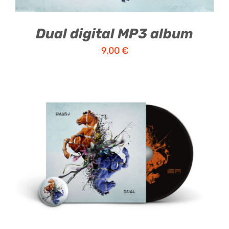
Dual digital MP3 album
9,00
€
ADD TO CART
/
DETAILS