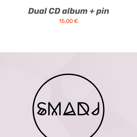
Dual CD album + pin
15,00
€