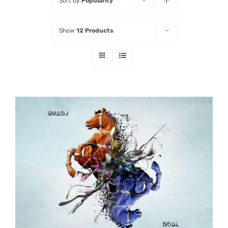
Sort by
Popularity
Listen
Show
12 Products
Latest
ADD TO CART
/
DETAILS