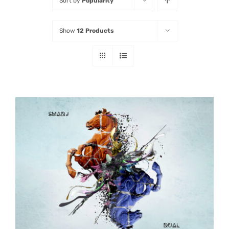
Sort by
Popularity
Listen
Show
12 Products
Latest
ADD TO CART
/
DETAILS