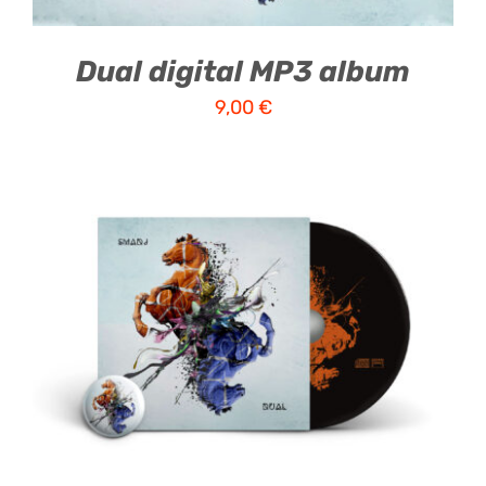
Dual digital MP3 album
9,00
€
ADD TO CART
/
DETAILS