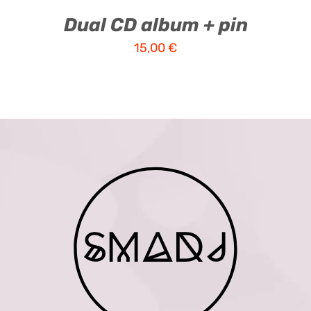
Dual CD album + pin
15,00
€