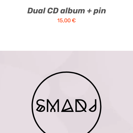
Dual CD album + pin
15,00
€