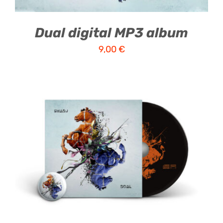
Dual digital MP3 album
9,00
€
ADD TO CART
/
DETAILS