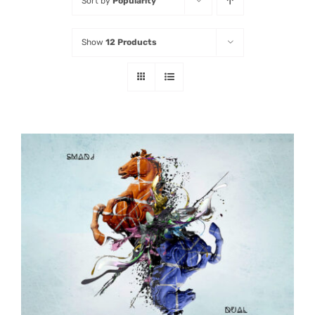
Sort by
Popularity
Listen
Show
12 Products
Latest
ADD TO CART
/
DETAILS