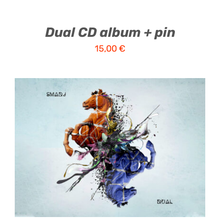
Dual CD album + pin
15,00
€
ADD TO CART
/
DETAILS