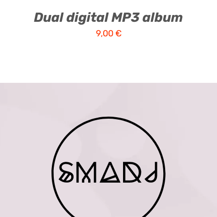
Dual digital MP3 album
9,00
€