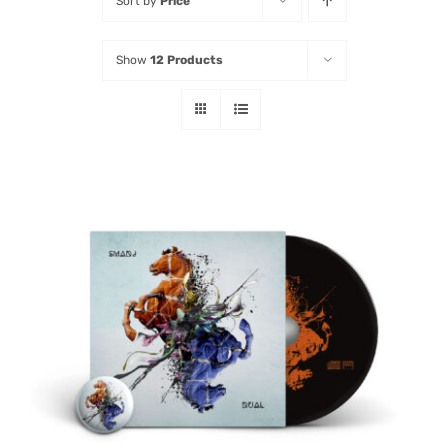
Sort by
Price
Listen
Show
12 Products
Latest
ADD TO CART
/
DETAILS