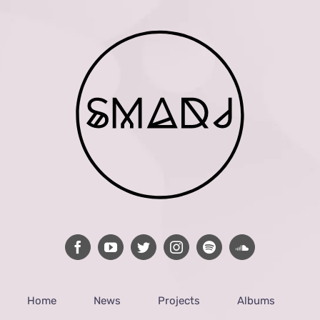
Home
News
Projects
Albums