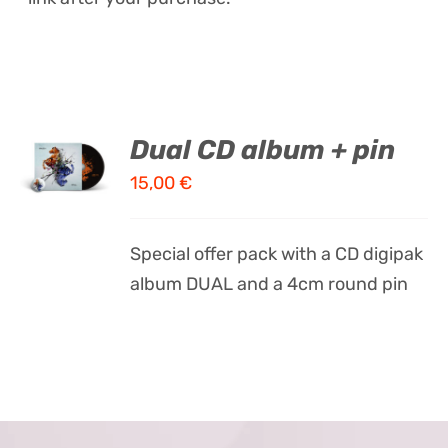
ADD TO
Dual CD album + pin
CART
15,00
€
/
DETAILS
Special offer pack with a CD digipak
album DUAL and a 4cm round pin