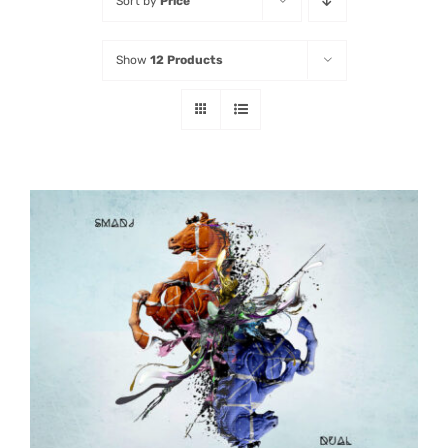
Sort by
Price
Listen
Show
12 Products
Latest
ADD TO CART
/
DETAILS