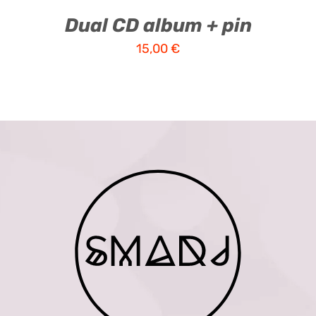
Dual CD album + pin
15,00
€