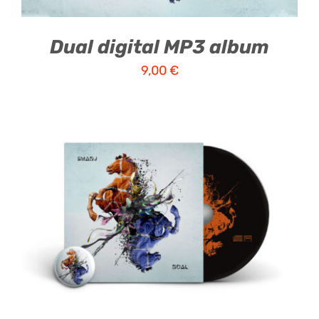
Dual digital MP3 album
9,00
€
ADD TO CART
/
DETAILS