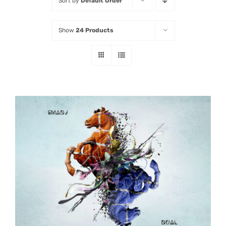
Sort by
Default Order
Listen
Show
24 Products
Latest
ADD TO CART
/
DETAILS