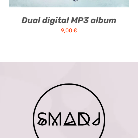
Dual digital MP3 album
9,00
€