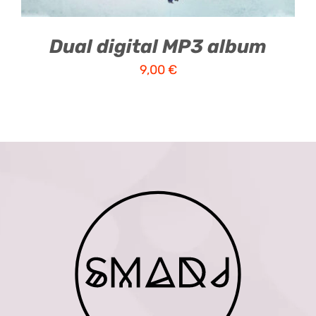
Dual digital MP3 album
9,00
€