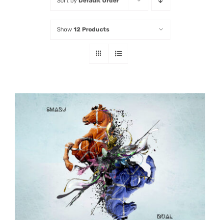
Sort by
Default Order
Listen
Show
12 Products
Latest
ADD TO CART
/
DETAILS