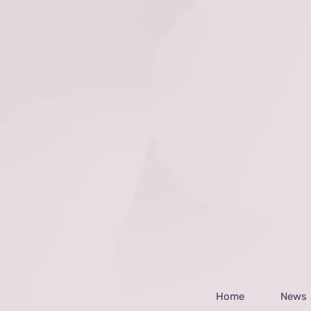
Home
News