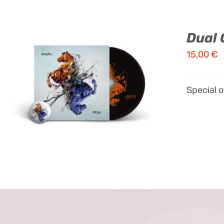
Dual 
15,00
€
ADD TO CART
/
QUICK VIEW
Special 