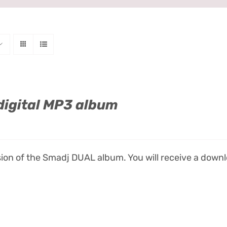
digital MP3 album
ion of the Smadj DUAL album. You will receive a downlo