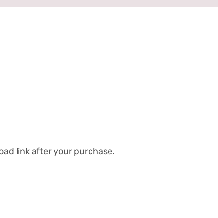
ad link after your purchase.