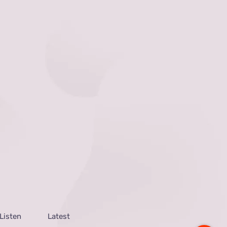
Listen
Latest