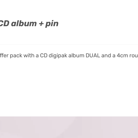
CD album + pin
offer pack with a CD digipak album DUAL and a 4cm ro