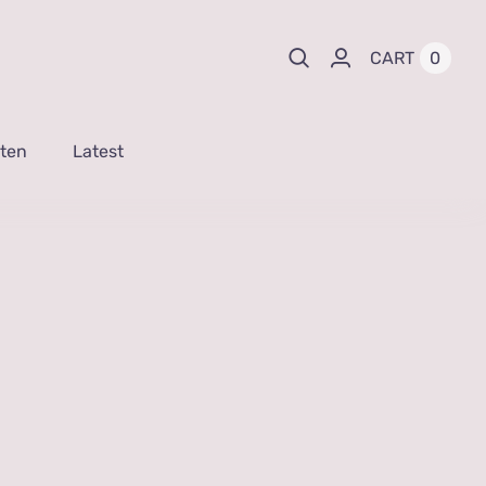
0
CART
sten
Latest