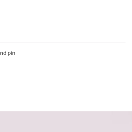
und pin