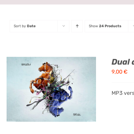
Sort by
Date
Show
24 Products
Dual 
9,00
€
ADD TO CART
/
QUICK VIEW
MP3 vers