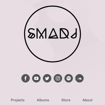
Projects
Albums
Store
About