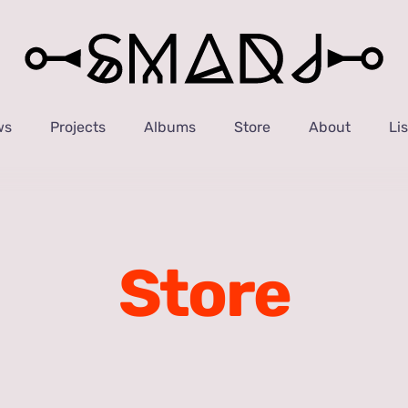
ws
Projects
Albums
Store
About
Li
Store