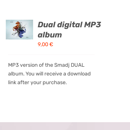
ADD TO
Dual digital MP3
CART
album
/
DETAILS
9,00
€
MP3 version of the Smadj DUAL
album. You will receive a download
link after your purchase.