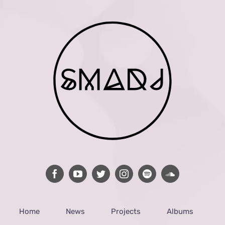
Home
News
Projects
Albums