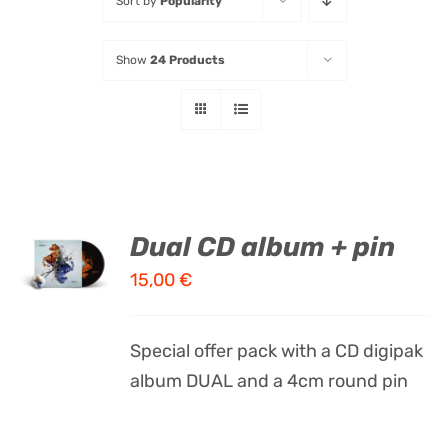
Sort by
Popularity
Listen
Show
24 Products
Latest
ADD TO
Dual CD album + pin
CART
15,00
€
/
DETAILS
Special offer pack with a CD digipak
album DUAL and a 4cm round pin