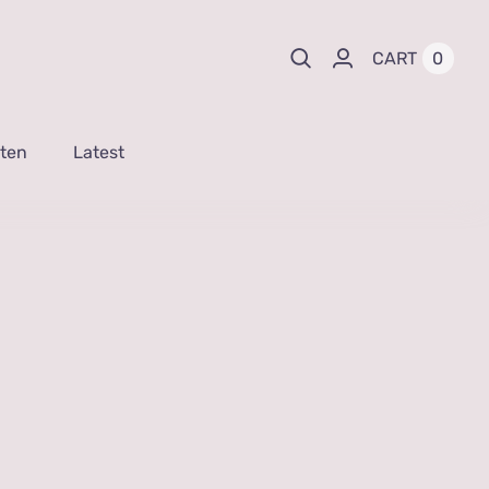
0
CART
sten
Latest