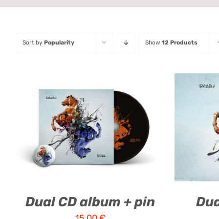
Sort by
Popularity
Show
12 Products
ADD TO CART
/
QUICK VIEW
ADD T
Dual CD album + pin
Dua
15,00
€