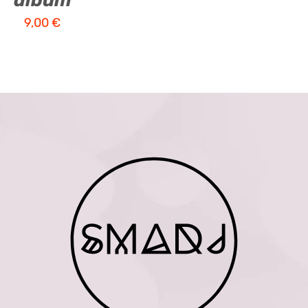
album
9,00
€