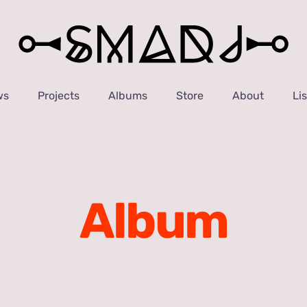
ws
Projects
Albums
Store
About
Li
Album