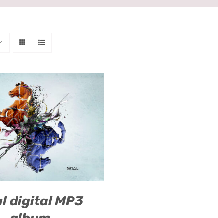
O CART
/
QUICK VIEW
l digital MP3