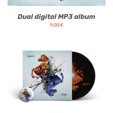
Dual digital MP3 album
9,00
€
ADD TO CART
/
DETAILS