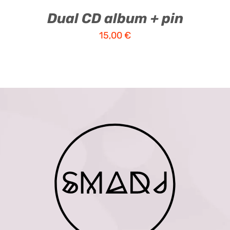
Dual CD album + pin
15,00
€