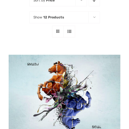
Sort by
Price
Listen
Show
12 Products
Latest
ADD TO CART
/
DETAILS