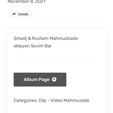
November 8, 2021
Listen
SHARE
Latest
Smadj & Rustam Mahmudzade
ekleyen Sevim Bal
Album Page
Categories:
Clip
-
Video Mahmuzade