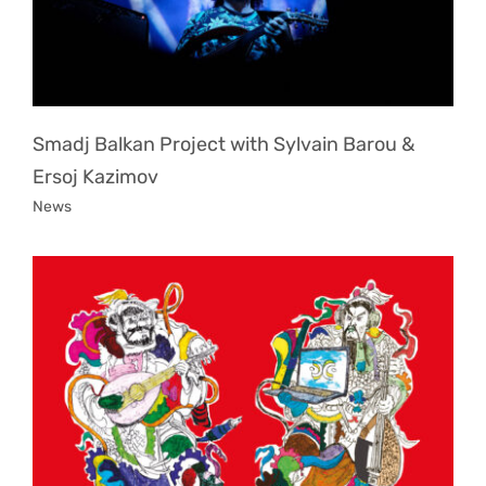
Smadj Balkan Project with Sylvain Barou &
Ersoj Kazimov
News