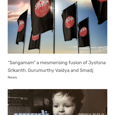
“Sangamam” a mesmerising fusion of Jyotsna
Srikanth, Gurumurthy Vaidya and Smadj
News