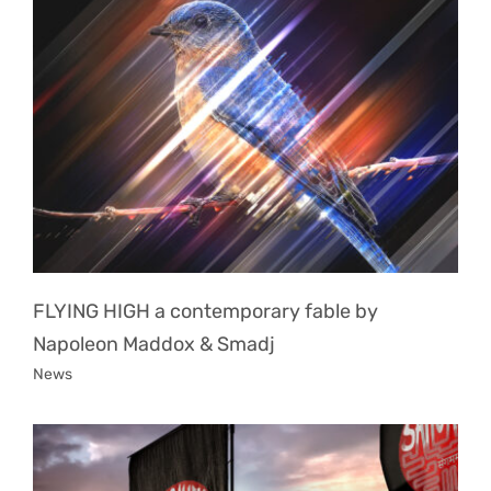
FLYING HIGH a contemporary fable by
Napoleon Maddox & Smadj
News