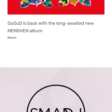
DuOuD is back with the long-awaited new
MENSHEN album
News