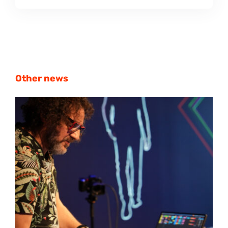
Other news