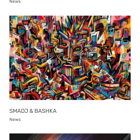
News
SMADJ & BASHKA
News