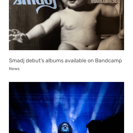
Smadj debut’s albums available on Bandcamp
News