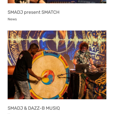
SMADJ present SMATCH
News
SMADJ & DAZZ-B MUSIQ