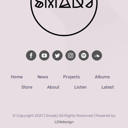
Home
News
Projects
Albums
Store
About
Listen
Latest
© Copyright 2021 | Smadj | All Rights Reserved | Powered by
LOWdesign