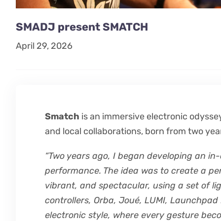
SMADJ present SMATCH
April 29, 2026
Smatch
is an immersive electronic odyssey
and local collaborations, born from two yea
“Two years ago, I began developing an in-d
performance. The idea was to create a p
vibrant, and spectacular, using a set of l
controllers, Orba, Joué, LUMI, Launchpad M
electronic style, where every gesture bec