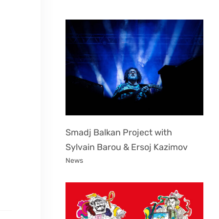
Smadj Balkan Project with
Sylvain Barou & Ersoj Kazimov
News