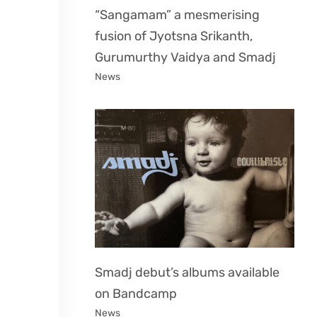
“Sangamam” a mesmerising
fusion of Jyotsna Srikanth,
Gurumurthy Vaidya and Smadj
News
Smadj debut’s albums available
on Bandcamp
News