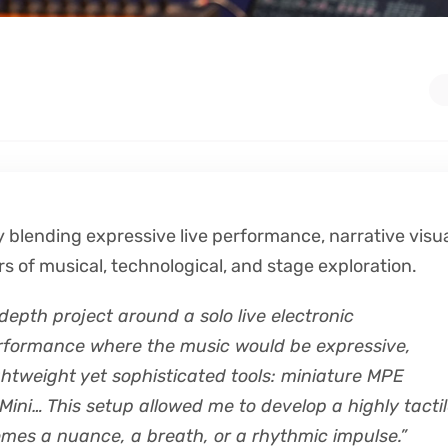
 blending expressive live performance, narrative visua
rs of musical, technological, and stage exploration.
epth project around a solo live electronic
erformance where the music would be expressive,
ightweight yet sophisticated tools: miniature MPE
ini… This setup allowed me to develop a highly tacti
omes a nuance, a breath, or a rhythmic impulse.”