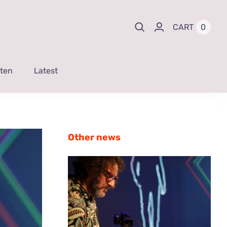
0
CART
sten
Latest
Other news