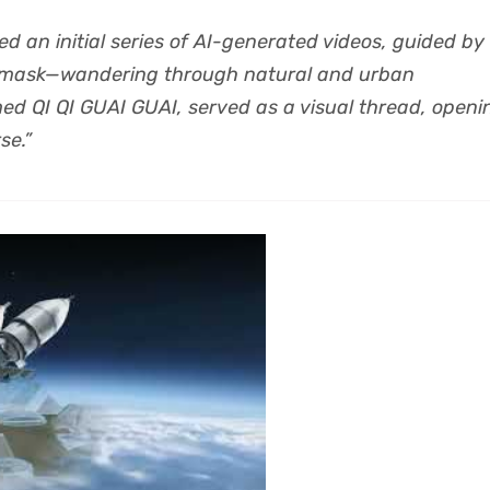
ed an initial series of AI-generated videos, guided by
 mask—wandering through natural and urban
ed QI QI GUAI GUAI, served as a visual thread, openi
se.”