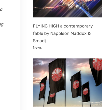
 a
ng
FLYING HIGH a contemporary
fable by Napoleon Maddox &
Smadj
News