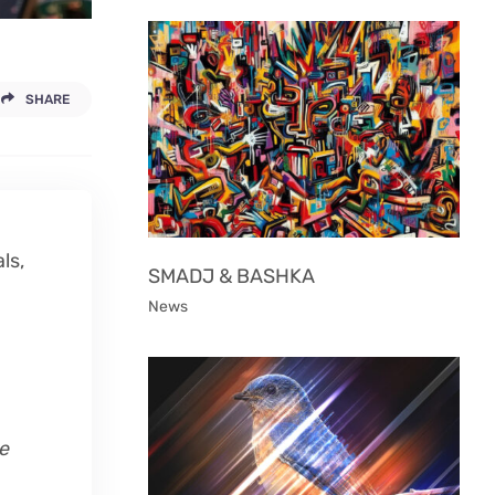
SHARE
ls,
SMADJ & BASHKA
News
le