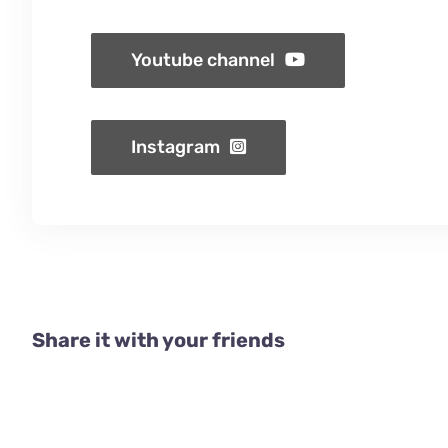
Youtube channel
Instagram
Share it with your friends