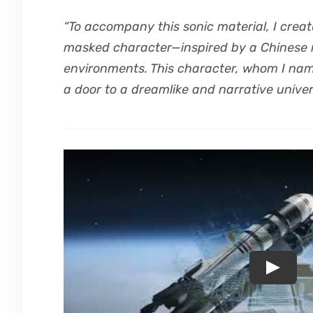
“To accompany this sonic material, I creat
masked character—inspired by a Chinese
environments. This character, whom I nam
a door to a dreamlike and narrative univer
Play