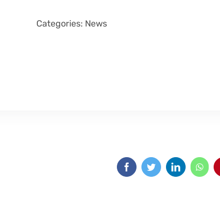
Categories:
News