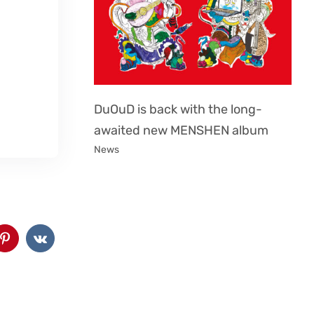
DuOuD is back with the long-
awaited new MENSHEN album
News