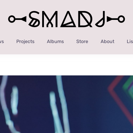
ws
Projects
Albums
Store
About
Li