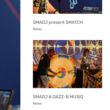
SMADJ present SMATCH
News
SMADJ & DAZZ-B MUSIQ
News