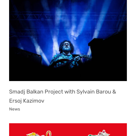
Smadj Balkan Project with Sylvain Barou &
Ersoj Kazimov
News