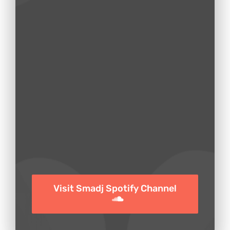
Visit Smadj Spotify Channel