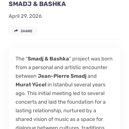
SMADJ & BASHKA
Listen
April 29, 2026
Latest
SHARE
The “
Smadj & Bashka
” project was born
from a personal and artistic encounter
between
Jean-Pierre Smadj
and
Murat Yücel
in Istanbul several years
ago. This initial meeting led to several
concerts and laid the foundation for a
lasting relationship, nurtured by a
shared vision of music as a space for
dialogue between cultures, traditions,