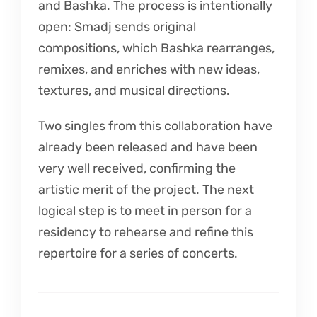
and Bashka. The process is intentionally
open: Smadj sends original
compositions, which Bashka rearranges,
remixes, and enriches with new ideas,
textures, and musical directions.
Two singles from this collaboration have
already been released and have been
very well received, confirming the
artistic merit of the project. The next
logical step is to meet in person for a
residency to rehearse and refine this
repertoire for a series of concerts.