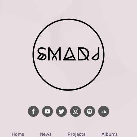
Home
News
Projects
Albums