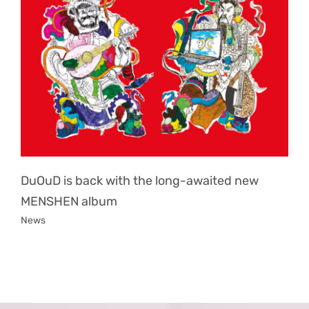
DuOuD is back with the long-awaited new
MENSHEN album
News