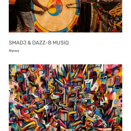
SMADJ & DAZZ-B MUSIQ
News