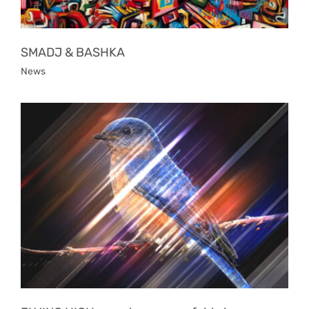
SMADJ & BASHKA
News