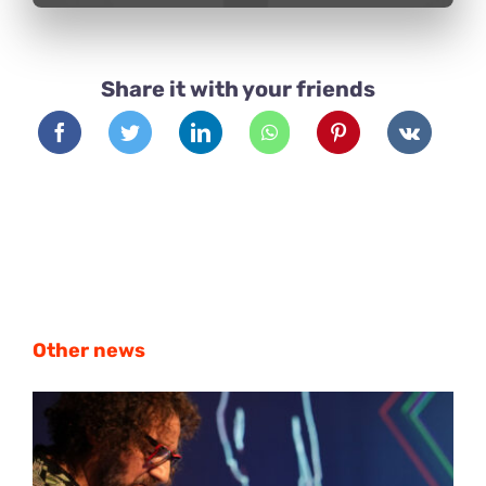
Share it with your friends
Other news