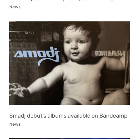
News
Smadj debut’s albums available on Bandcamp
News