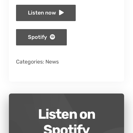
Listen now
Spotify
Categories:
News
Listen on
Spotify