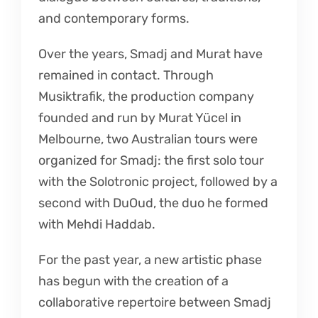
and contemporary forms.
Over the years, Smadj and Murat have
remained in contact. Through
Musiktrafik, the production company
founded and run by Murat Yücel in
Melbourne, two Australian tours were
organized for Smadj: the first solo tour
with the Solotronic project, followed by a
second with DuOud, the duo he formed
with Mehdi Haddab.
For the past year, a new artistic phase
has begun with the creation of a
collaborative repertoire between Smadj