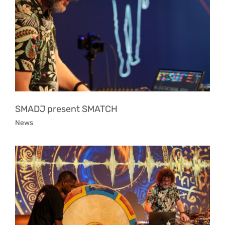
SMADJ present SMATCH
News