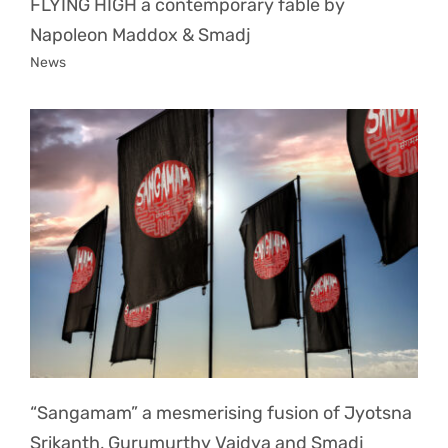
FLYING HIGH a contemporary fable by
Napoleon Maddox & Smadj
News
“Sangamam” a mesmerising fusion of Jyotsna
Srikanth, Gurumurthy Vaidya and Smadj