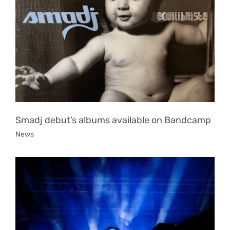
Smadj debut’s albums available on Bandcamp
News