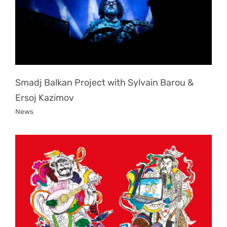
Smadj Balkan Project with Sylvain Barou &
Ersoj Kazimov
News