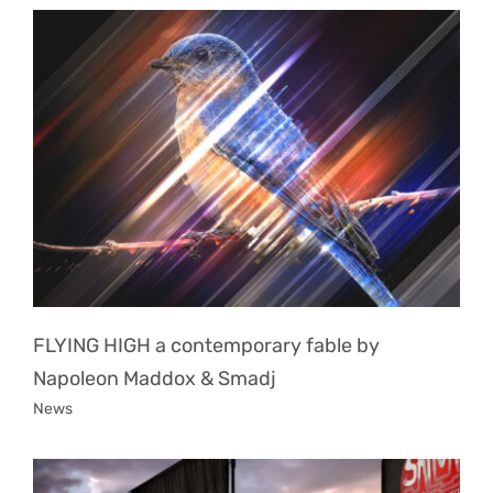
FLYING HIGH a contemporary fable by
Napoleon Maddox & Smadj
News