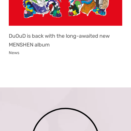
DuOuD is back with the long-awaited new
MENSHEN album
News