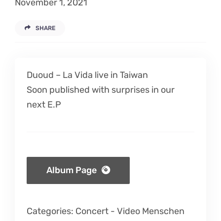
November 1, 2021
Listen
SHARE
Latest
Duoud – La Vida live in Taiwan
Soon published with surprises in our
next E.P
Album Page
Categories:
Concert
-
Video Menschen