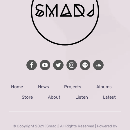
Home
News
Projects
Albums
Store
About
Listen
Latest
© Copyright 2021 | Smadj | All Rights Reserved | Powered by