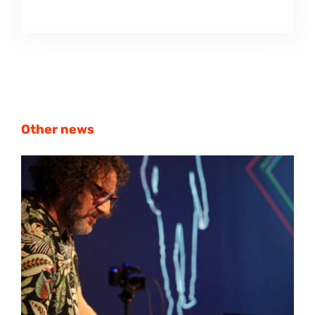
Other news