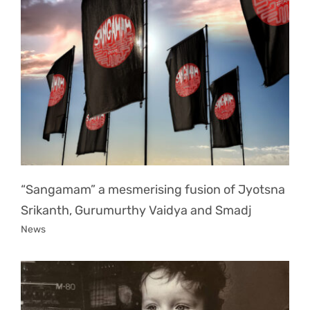
“Sangamam” a mesmerising fusion of Jyotsna
Srikanth, Gurumurthy Vaidya and Smadj
News