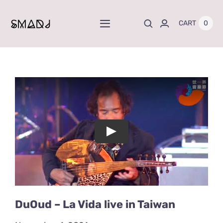
Skip
to
0
CART
Toggle
content
Navigation
Home
News
Projects
Play
Albums
Store
DuOud – La Vida live in Taiwan
About