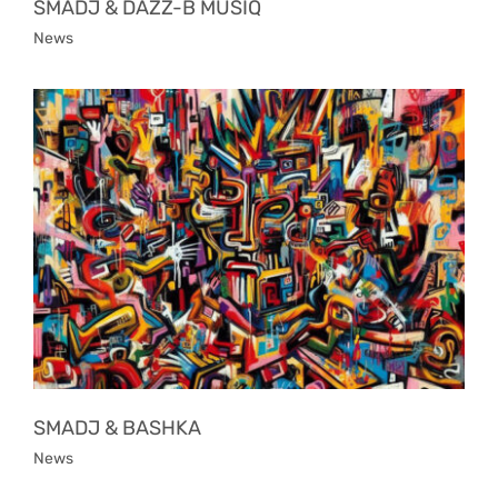
SMADJ & DAZZ-B MUSIQ
News
SMADJ & BASHKA
News