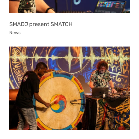
SMADJ present SMATCH
News